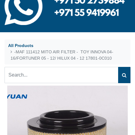
All Products
-MAF 111412 MITO AIR FILTER - TOY INNOVA 04-
16/FORTUNER 05 - 12/ HILUX 04 - 12 17801-0C010