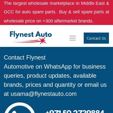
The largest wholesale marketplace in Middle East &
GCC for auto spare parts.
Buy & sell spare parts at
wholesale price on +300 aftermarket brands.
Contact Us
Contact Flynest
Automotive on WhatsApp for business
queries, product updates, available
brands, prices and quantity or email us
at
usama@flynestauto.com