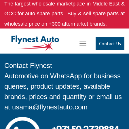
The largest wholesale marketplace in Middle East &
GCC for auto spare parts.
Buy & sell spare parts at
wholesale price on +300 aftermarket brands.
Contact Us
Contact Flynest
Automotive on WhatsApp for business
queries, product updates, available
brands, prices and quantity or email us
at
usama@flynestauto.com