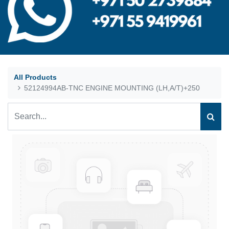
All Products
52124994AB-TNC ENGINE MOUNTING (LH,A/T)+250