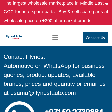
The largest wholesale marketplace in Middle East &
GCC for auto spare parts.
Buy & sell spare parts at
wholesale price on +300 aftermarket brands.
Contact Us
Contact Flynest
Automotive on WhatsApp for business
queries, product updates, available
brands, prices and quantity or email us
at
usama@flynestauto.com