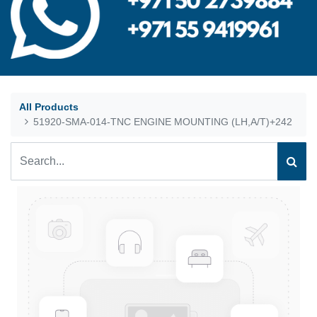
All Products
51920-SMA-014-TNC ENGINE MOUNTING (LH,A/T)+242