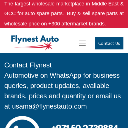
The largest wholesale marketplace in Middle East &
GCC for auto spare parts.
Buy & sell spare parts at
wholesale price on +300 aftermarket brands.
Contact Us
Contact Flynest
Automotive on WhatsApp for business
queries, product updates, available
brands, prices and quantity or email us
at
usama@flynestauto.com