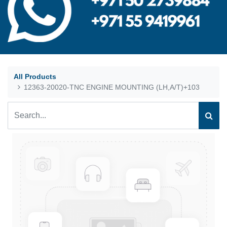
All Products
12363-20020-TNC ENGINE MOUNTING (LH,A/T)+103