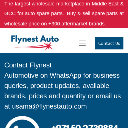
The largest wholesale marketplace in Middle East &
GCC for auto spare parts.
Buy & sell spare parts at
wholesale price on +300 aftermarket brands.
Contact Us
Contact Flynest
Automotive on WhatsApp for business
queries, product updates, available
brands, prices and quantity or email us
at
usama@flynestauto.com