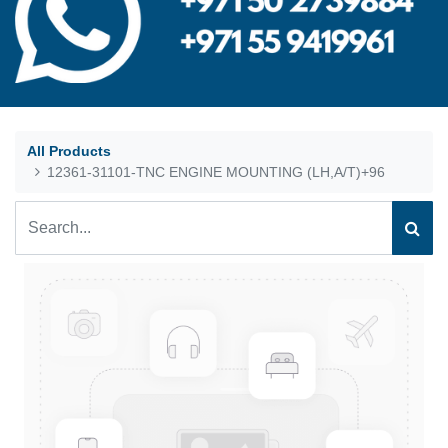
All Products
12361-31101-TNC ENGINE MOUNTING (LH,A/T)+96